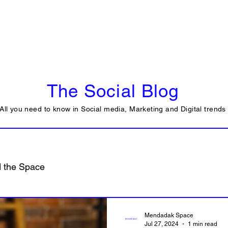
Tools
Strategy & Framework
Services
The Social Blog
All you need to know in Social media, Marketing and Digital trends
 the Space
Mendadak Space
Jul 27, 2024
1 min read