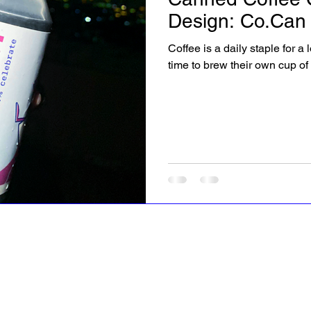
Design: Co.Can
Coffee is a daily staple for a
time to brew their own cup of