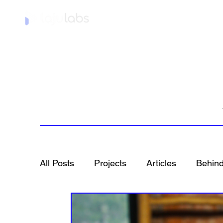
Home
All Posts
Projects
Articles
Behind