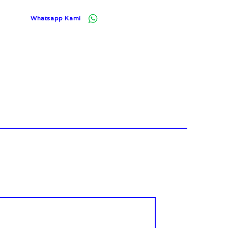
Whatsapp Kami
Log In