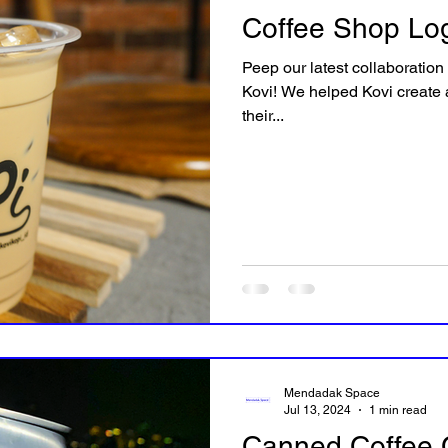
Coffee Shop Log
Peep our latest collaboration
Kovi! We helped Kovi create a
their...
Mendadak Space
Jul 13, 2024
1 min read
Canned Coffee 