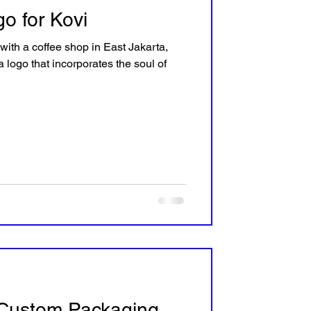
o for Kovi
 with a coffee shop in East Jakarta,
 logo that incorporates the soul of
Custom Packaging