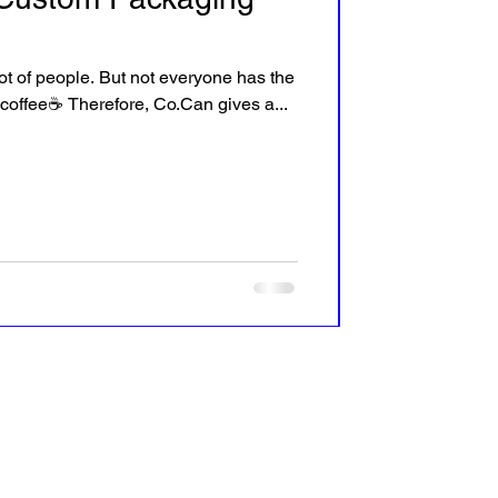
 lot of people. But not everyone has the
 coffee☕ Therefore, Co.Can gives a...